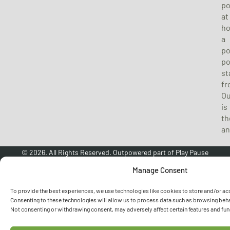
p
at
h
a
po
p
st
fr
O
is
th
an
© 2026. All Rights Reserved. Outpowered part of
Play Pause
Universal Ltd
. Company No: 09278876. VAT No: 488 0580 56.
Manage Consent
RETURNS POLICY
|
PRIVACY POLICY
|
COOKIE POLICY
To provide the best experiences, we use technologies like cookies to store and/or ac
Consenting to these technologies will allow us to process data such as browsing behav
Not consenting or withdrawing consent, may adversely affect certain features and fun