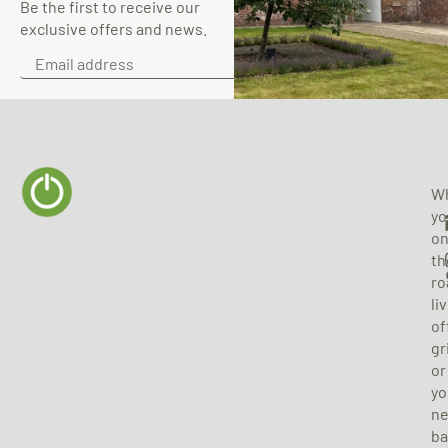
Be the first to receive our
exclusive offers and news.
SUBSCRIBE
W
yo
o
th
ro
li
of
gr
or
yo
n
ba