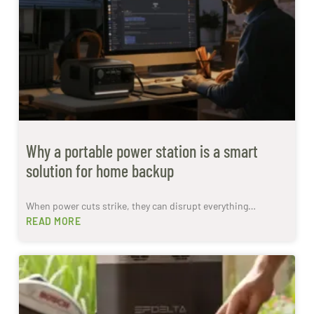
Why a portable power station is a smart
solution for home backup
When power cuts strike, they can disrupt everything…
READ MORE