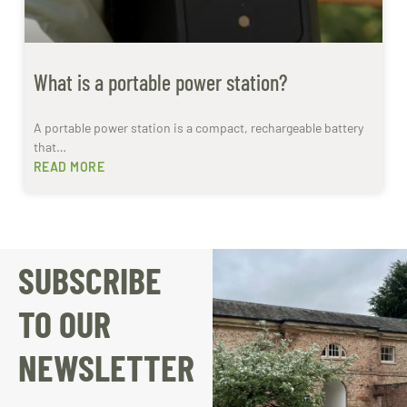
What is a portable power station?
A portable power station is a compact, rechargeable battery
that…
READ MORE
SUBSCRIBE
TO OUR
NEWSLETTER