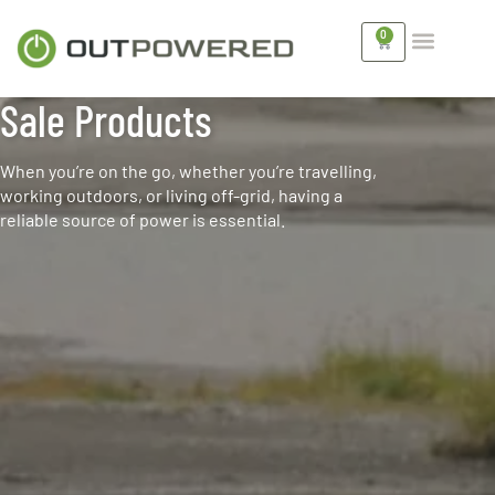
0
Sale Products
When you’re on the go, whether you’re travelling,
working outdoors, or living off-grid, having a
reliable source of power is essential.