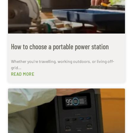
How to choose a portable power station
Whether you’re travelling, working outdoors, or living off-
grid…
READ MORE