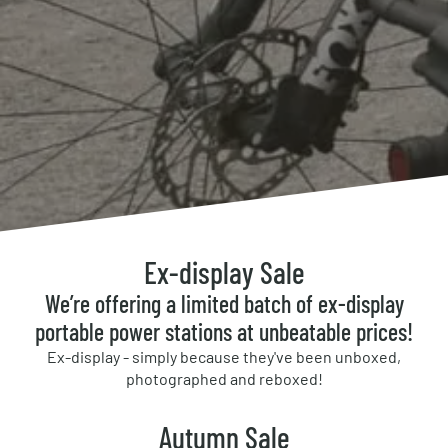
Ex-display Sale
We’re offering a limited batch of ex-display
portable power stations at unbeatable prices!
Ex-display - simply because they've been unboxed,
photographed and reboxed!
Autumn Sale