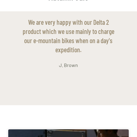
 2
We have found our Delta 3 to be so useful
arge
in our remote shed without power and to
ay's
help us do maintenance jobs around our
smallholding.
S. Clarke