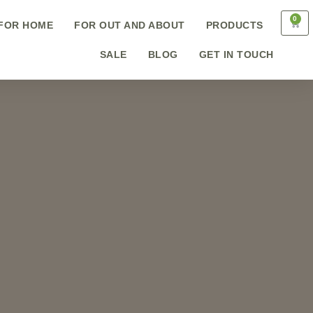
0
FOR HOME
FOR OUT AND ABOUT
PRODUCTS
SALE
BLOG
GET IN TOUCH