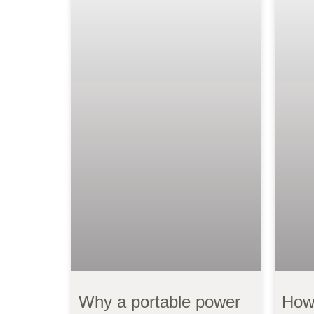
Why a portable power
How