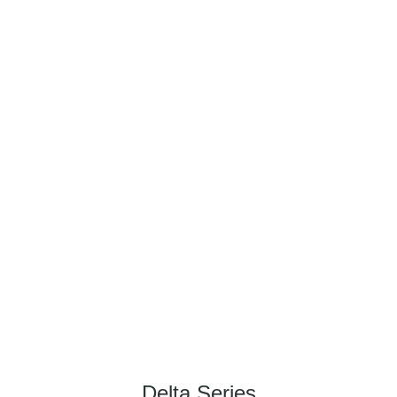
Delta Series