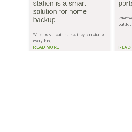
station is a smart
port
solution for home
Whether
backup
outdoor
When power cuts strike, they can disrupt
everything…
READ MORE
READ
SUBSCRIBE TO
NEWSLETTER
Be the first to receive our exclusive offers and