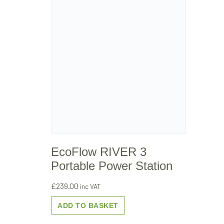
EcoFlow RIVER 3
Portable Power Station
£
239.00
inc VAT
ADD TO BASKET