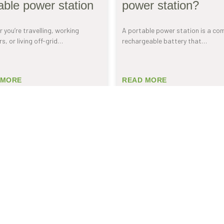
able power station
power station?
 you’re travelling, working
A portable power station is a co
s, or living off-grid…
rechargeable battery that…
 MORE
READ MORE
 OUR
 news.