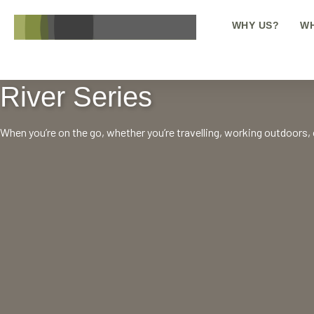
WHY US?
WH
River Series
When you’re on the go, whether you’re travelling, working outdoors, or