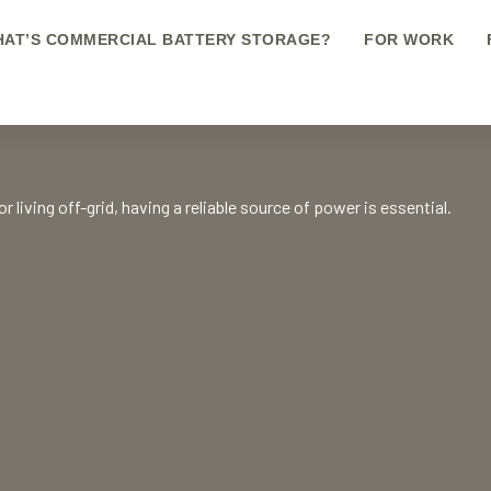
AT’S COMMERCIAL BATTERY STORAGE?
FOR WORK
 living off-grid, having a reliable source of power is essential.