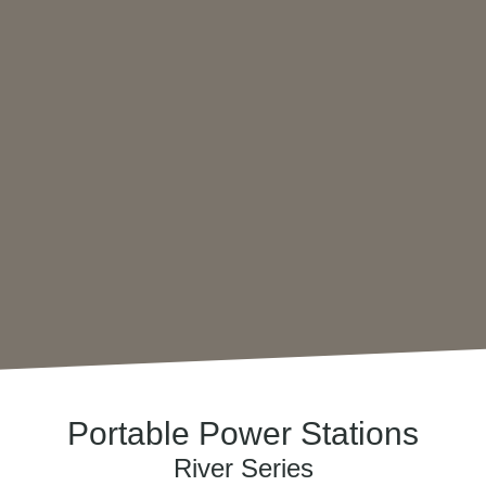
Portable Power Stations
River Series