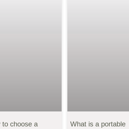
 to choose a
What is a portable