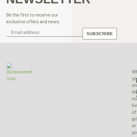
Be the first to receive our
exclusive offers and news.
SUBSCRIBE
Wh
yo
on
th
ro
li
of
gr
or
yo