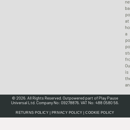
ne
ba
po
at
ho
a
po
po
st
fr
Ou
is
th
an
© 2026. All Rights Reserved. Outpowered part of
Play Pause
Universal Ltd
. Company No: 09278876. VAT No: 488 0580 56.
RETURNS POLICY
|
PRIVACY POLICY
|
COOKIE POLICY