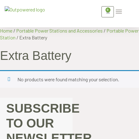
0
WHAT’S COMMERCIAL BATTERY ST
FOR OUT AND A
GET IN TOUCH
Home
/
Portable Power Stations and Accessories
/
Portable Power
Station
/ Extra Battery
Extra Battery
No products were found matching your selection.
SUBSCRIBE
TO OUR
NEWSLETTER